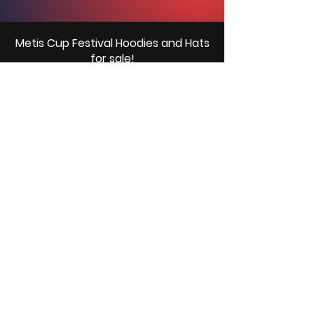
Metis Cup Festival Hoodies and Hats
for sale!
We will have a limited number of hats and
hoodies available at the rinks for purchase.
Please bring cash to purchase.