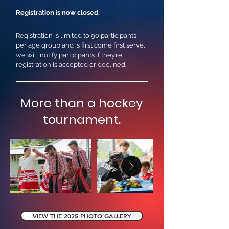
Registration is now closed.
Registration is limited to 90 participants
per age group and is first come first serve,
we will notify participants if they’re
registration is accepted or declined
.
More than a hockey
tournament.
VIEW THE 2025 PHOTO GALLERY