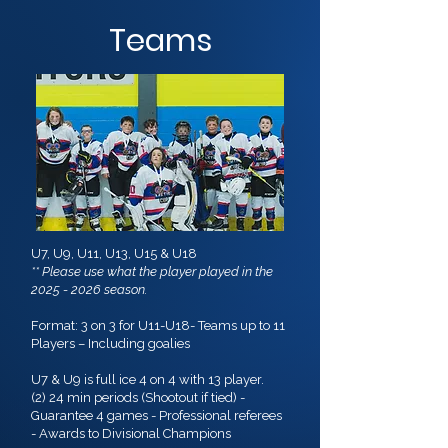
Teams
U7, U9, U11, U13, U15 & U18
** Please use what the player played in the
2025 - 2026
season.
Format: 3 on 3 for U11-U18- Teams up to 11
Players – Including goalies
U7 & U9 is full ice 4 on 4 with 13 player.
(2) 24 min periods (Shootout if tied) -
Guarantee 4 games - Professional referees
- Awards to Divisional Champions