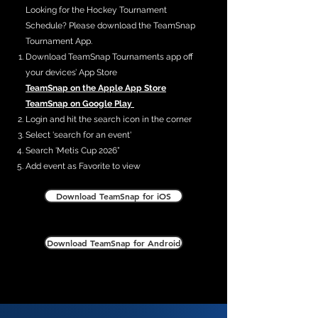
Looking for the Hockey Tournament
Schedule? Please download the TeamSnap
Tournament App.
Download TeamSnap Tournaments app off
your devices’ App Store
TeamSnap on the Apple App Store
TeamSnap on Google Play
Login and hit the search icon in the corner
Select 'search for an event'
Search 'Metis Cup 2026”
Add event as Favorite to view
Download TeamSnap for iOS
Download TeamSnap for Android