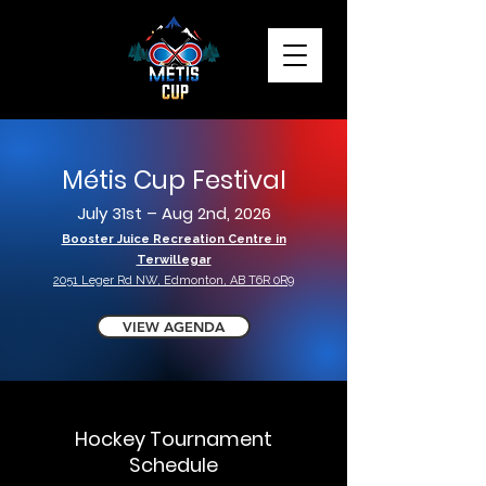
Métis Cup Festival
July 31st – Aug 2nd, 2026
Booster Juice Recreation Centre in
Terwillegar
2051 Leger Rd NW, Edmonton, AB T6R 0R9
VIEW AGENDA
Hockey Tournament
Schedule